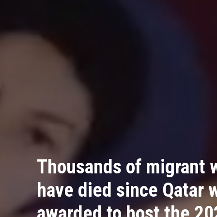
Thousands of migrant 
have died since Qatar 
awarded to host the 20