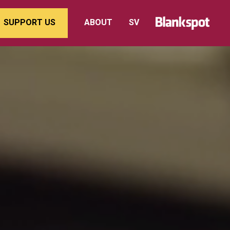
SUPPORT US
ABOUT
SV