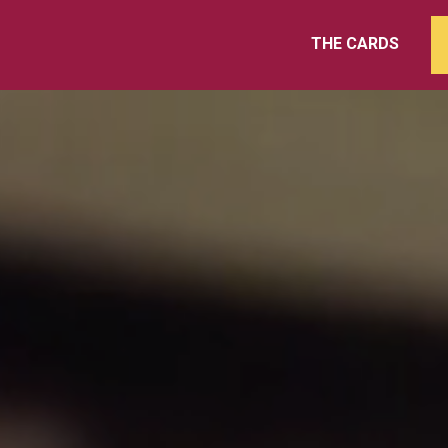
THE CARDS