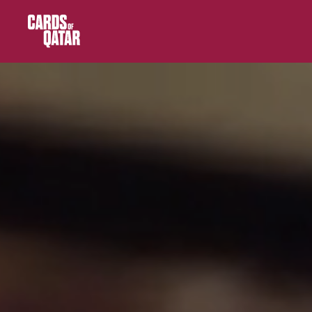
Main Navigation