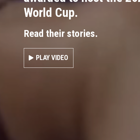
World Cup.
Read their stories.
PLAY VIDEO