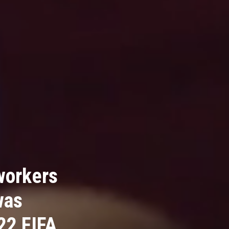
workers
was
22 FIFA