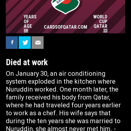
NAZMA AKTER BEAUTY CHOWDHURY WHO IS
26. NOW SHE HAS TO SUPPORT THE FAMILY
ALONE. - MY ONLY WISH NOW IS FOR OUR
YEARS
WORLD
TWO SONS TO BE ABLE TO STAY IN SCHOOL.
CARDSOFQATAR.COM
OF
CUP
— told to the journalistic platform blankspot
AGE
QATAR
CARDSOFQATAR.COM
36
22
Died at work
On January 30, an air conditioning
system exploded in the kitchen where
Nuruddin worked. One month later, the
family received his body from Qatar,
where he had traveled four years earlier
to work as a chef. His wife says that
during the ten years she was married to
Nuruddin, she almost never met him. -