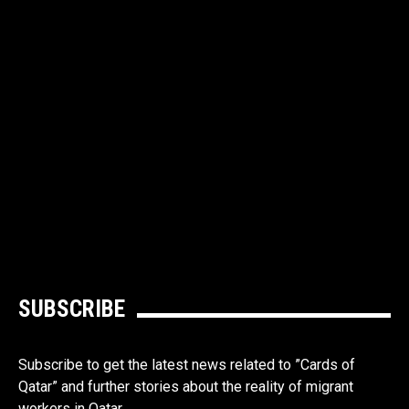
SUBSCRIBE
Subscribe to get the latest news related to ”Cards of
Qatar” and further stories about the reality of migrant
workers in Qatar.