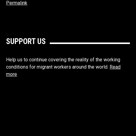
Permalink
SUPPORT US
Help us to continue covering the reality of the working
conditions for migrant workers around the world.
Read
more