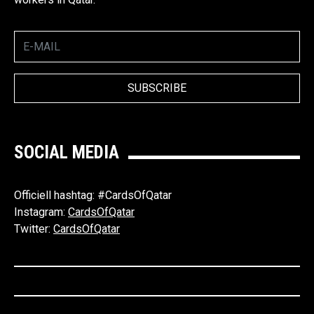
SOCIAL MEDIA
Officiell hashtag: #CardsOfQatar
Instagram:
CardsOfQatar
Twitter:
CardsOfQatar