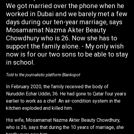
We got married over the phone when he
worked in Dubai and we barely met a few
days during our ten-year marriage, says
Mosamamat Nazma Akter Beauty
Chowdhury who is 26. Now she has to
support the family alone. - My only wish
now is for our two sons to be able to stay
in school.
Told to the journalistic platform Blankspot
In February 2020, the family received the body of
Nuruddin Echar Uddin, 36. He had gone to Qatar four years
earlier to work as a chef. An air-condition system in the
kitchen exploded and killed him.
His wife, Mosamamat Nazma Akter Beauty Chowdhury,
who is 26, says that during the 10 years of marriage, she