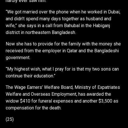
hardly ever saw him.
“We got married over the phone when he worked in Dubai,
and didn’t spend many days together as husband and
wife,” she says in a call from Bahubal in the Habiganj
district in northeastern Bangladesh.
Now she has to provide for the family with the money she
received from the employer in Qatar and the Bangladeshi
government.
“My highest wish, what I pray for is that my two sons can
continue their education.”
The Wage Earners’ Welfare Board, Ministry of Expatriates
Welfare and Overseas Employment, has awarded the
widow $410 for funeral expenses and another $3,500 as
compensation for the death.
(25)