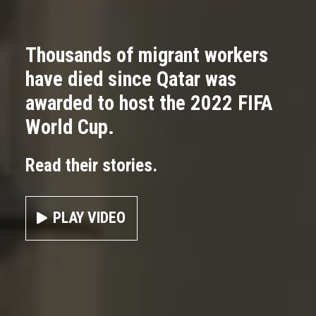
Thousands of migrant workers
have died since Qatar was
awarded to host the 2022 FIFA
World Cup.
Read their stories.
PLAY VIDEO