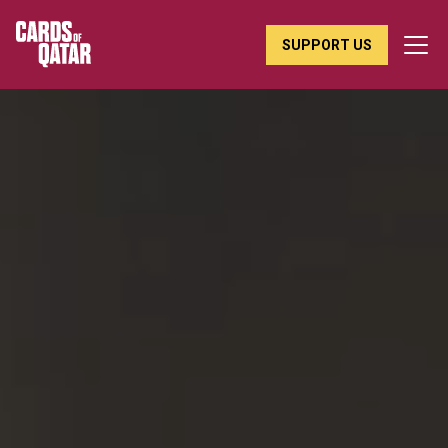
SUPPORT US
Main Navigation