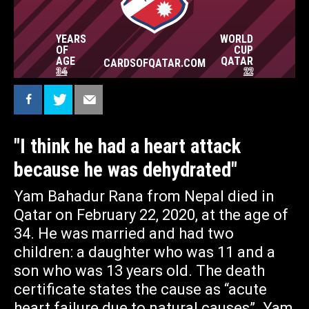
WORKING CONDITIONS. – HE HAD TO SIT
OUT UNDER THE SUN FOR LONG PERIODS. I
THINK HE HAD A HEART ATTACK BECAUSE
YEARS
WORLD
HE WAS DEHYDRATED. HE NEVER SAID HE
OF
CUP
WAS SICK, SHE TELLS AMNESTY.
AGE
QATAR
CARDSOFQATAR.COM
CARDSOFQATAR.COM
34
22
— told to the journalistic platform blankspot
"I think he had a heart attack
because he was dehydrated"
Yam Bahadur Rana from Nepal died in
Qatar on February 22, 2020, at the age of
34. He was married and had two
children: a daughter who was 11 and a
son who was 13 years old. The death
certificate states the cause as “acute
heart failure due to natural causes”. Yam