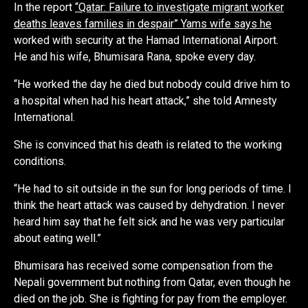
In the report
“Qatar: Failure to investigate migrant worker
deaths leaves families in despair” Yams wife says he
worked with security at the Hamad International Airport.
He and his wife, Bhumisara Rana, spoke every day.
“He worked the day he died but nobody could drive him to
a hospital when had his heart attack,” she told Amnesty
International.
She is convinced that his death is related to the working
conditions.
“He had to sit outside in the sun for long periods of time. I
think the heart attack was caused by dehydration. I never
heard him say that he felt sick and he was very particular
about eating well.”
Bhumisara has received some compensation from the
Nepali government but nothing from Qatar, even though he
died on the job. She is fighting for pay from the employer.