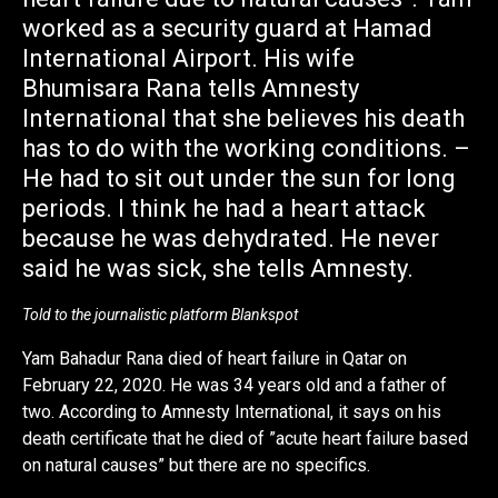
worked as a security guard at Hamad
International Airport. His wife
Bhumisara Rana tells Amnesty
International that she believes his death
has to do with the working conditions. –
He had to sit out under the sun for long
periods. I think he had a heart attack
because he was dehydrated. He never
said he was sick, she tells Amnesty.
Told to the journalistic platform Blankspot
Yam Bahadur Rana died of heart failure in Qatar on
February 22, 2020. He was 34 years old and a father of
two. According to Amnesty International, it says on his
death certificate that he died of ”acute heart failure based
on natural causes” but there are no specifics.