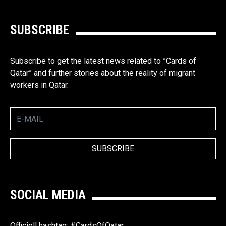
SUBSCRIBE
Subscribe to get the latest news related to ”Cards of
Qatar” and further stories about the reality of migrant
workers in Qatar.
SOCIAL MEDIA
Officiell hashtag: #CardsOfQatar