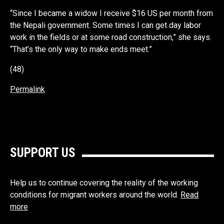
“Since I became a widow I receive $16 US per month from
the Nepali government. Some times I can get day labor
work in the fields or at some road construction,” she says.
“That’s the only way to make ends meet.”
(48)
Permalink
SUPPORT US
Help us to continue covering the reality of the working
conditions for migrant workers around the world.
Read
more